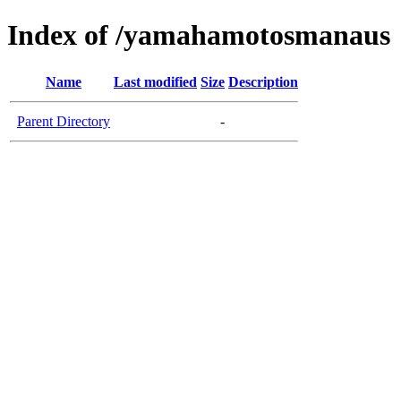
Index of /yamahamotosmanaus
Name
Last modified
Size
Description
Parent Directory
-