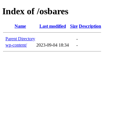
Index of /osbares
Name
Last modified
Size
Description
Parent Directory
-
wp-content/
2023-09-04 18:34
-